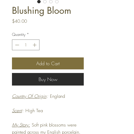
Blushing Bloom
Price
$40.00
Quantity
*
Add to Cart
Buy Now
Country Of Origin
:
England
Scent
:
High Tea
My Story:
Soft pink blossoms were
painted across my English porcelain,