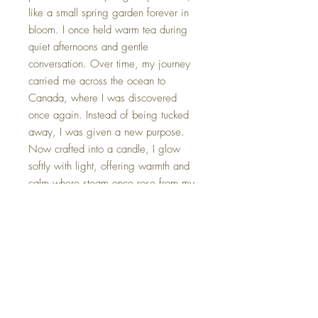
like a small spring garden forever in
bloom. I once held warm tea during
quiet afternoons and gentle
conversation. Over time, my journey
carried me across the ocean to
Canada, where I was discovered
once again. Instead of being tucked
away, I was given a new purpose.
Now crafted into a candle, I glow
softly with light, offering warmth and
calm where steam once rose from my
cup. 🌸🕯️✨
*Each tea cup candle is gently
packaged in an elegant gift box,
complete with a card that shares its
unique name and origin story.