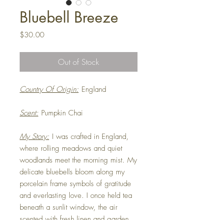
Bluebell Breeze
Price
$30.00
Out of Stock
Country Of Origin:
England
Scent:
Pumpkin Chai
My Story:
I was crafted in England,
where rolling meadows and quiet
woodlands meet the morning mist. My
delicate bluebells bloom along my
porcelain frame symbols of gratitude
and everlasting love. I once held tea
beneath a sunlit window, the air
scented with fresh linen and garden