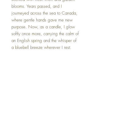
blooms. Years passed, and I
journeyed across the sea to Canada,
where gentle hands gave me new
purpose. Now, as a candle, I glow
softly once more, carrying the calm of
an English spring and the whisper of
a bluebell breeze wherever I rest.
*Each tea cup candle is gently
packaged in an elegant gift box,
complete with a card that shares its
unique name and origin story.
FAQ
Shipping Information