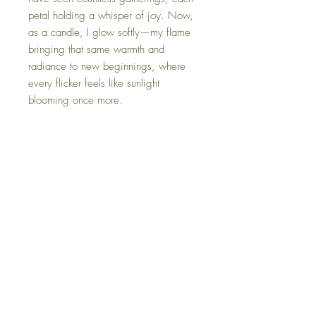
petal holding a whisper of joy. Now,
as a candle, I glow softly—my flame
bringing that same warmth and
radiance to new beginnings, where
every flicker feels like sunlight
blooming once more.
*Each candle is gently packaged in
an elegant gift box, complete with a
card that shares its unique name and
origin story.
FAQ
Shipping Information