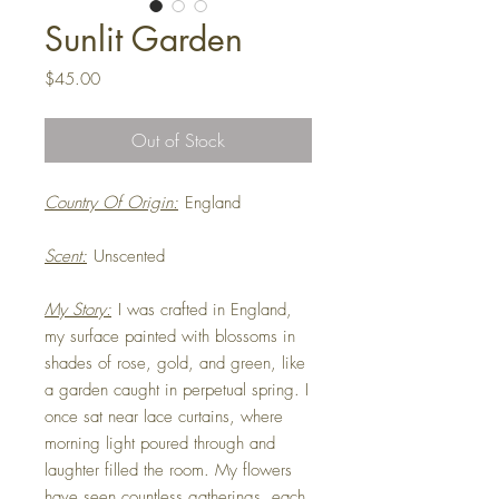
Sunlit Garden
Price
$45.00
Out of Stock
Country Of Origin:
England
Scent:
Unscented
My Story:
I was crafted in England,
my surface painted with blossoms in
shades of rose, gold, and green, like
a garden caught in perpetual spring. I
once sat near lace curtains, where
morning light poured through and
laughter filled the room. My flowers
have seen countless gatherings, each