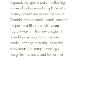
lingered, my gentle pattern reflecting
a love of balance and simplicity. My
journey carried me across the sea to
Canada, where careful hands honored
my past and filled me with warm,
fragrant wax. In this new chapter, I
have bloomed again as a teacup
candle, offering a steady, peaceful
glow meant for tranquil evenings,
thoughtful moments, and homes that
cherish understated elegance.
*Each candle is gently packaged in
an elegant gift box, complete with a
card that shares its unique name and
origin story.