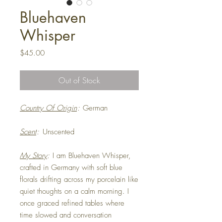
Bluehaven
Whisper
Price
$45.00
Out of Stock
Country Of Origin
:
German
Scent
:
Unscented
My Story
:
I am Bluehaven Whisper,
crafted in Germany with soft blue
florals drifting across my porcelain like
quiet thoughts on a calm morning. I
once graced refined tables where
time slowed and conversation