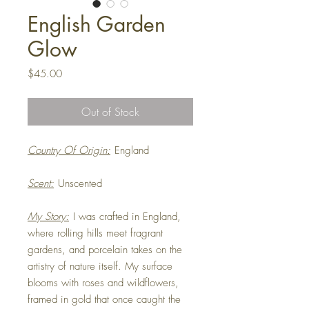
English Garden
Glow
Price
$45.00
Out of Stock
Country Of Origin:
England
Scent:
Unscented
My Story:
I was crafted in England,
where rolling hills meet fragrant
gardens, and porcelain takes on the
artistry of nature itself. My surface
blooms with roses and wildflowers,
framed in gold that once caught the