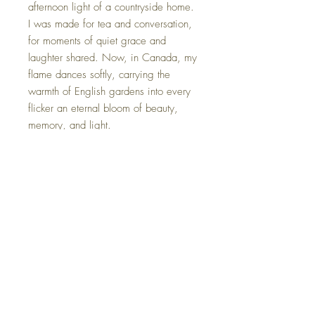
afternoon light of a countryside home.
I was made for tea and conversation,
for moments of quiet grace and
laughter shared. Now, in Canada, my
flame dances softly, carrying the
warmth of English gardens into every
flicker an eternal bloom of beauty,
memory, and light.
*Each candle is gently packaged in
an elegant gift box, complete with a
card that shares its unique name and
origin story.
FAQ
Shipping Information